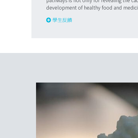
pathways is not only for revealing the ca
development of healthy food and medici
學生反饋