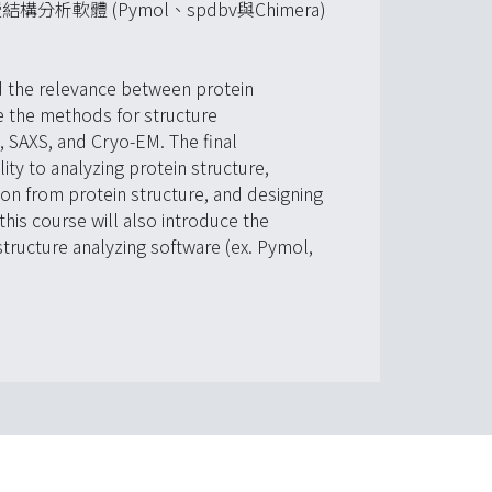
體 (Pymol、spdbv與Chimera)
d the relevance between protein
ce the methods for structure
, SAXS, and Cryo-EM. The final
lity to analyzing protein structure,
ion from protein structure, and designing
this course will also introduce the
structure analyzing software (ex. Pymol,