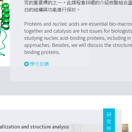
究的重要標的之一。此課程會詳細的介紹核酸結合
白的結構與功能進行探討。
Proteins and nucleic acids are essential bio-macro
together and catalysis are hot issues for biologis
studying nucleic acid-binding proteins, including in 
approaches. Besides, we will discuss the structures
binding proteins.
學生反饋
研究所
lization and structure analysis