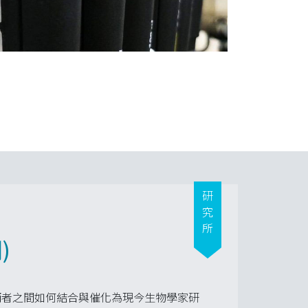
研究所
)
兩者之間如何結合與催化為現今生物學家研