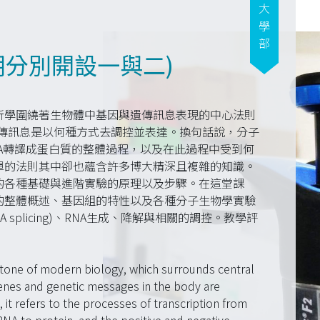
大學部
期分別開設一與二)
所學圍繞著生物體中基因與遺傳訊息表現的中心法則
基因與遺傳訊息是以何種方式去調控並表達。換句話說，分子
NA轉譯成蛋白質的整體過程，以及在此過程中受到何
單的法則其中卻也蘊含許多博大精深且複雜的知識。
的各種基礎與進階實驗的原理以及步驟。在這堂課
的整體概述、基因組的特性以及各種分子生物學實驗
splicing)、RNA生成、降解與相關的調控。教學評
stone of modern biology, which surrounds central
nes and genetic messages in the body are
it refers to the processes of transcription from