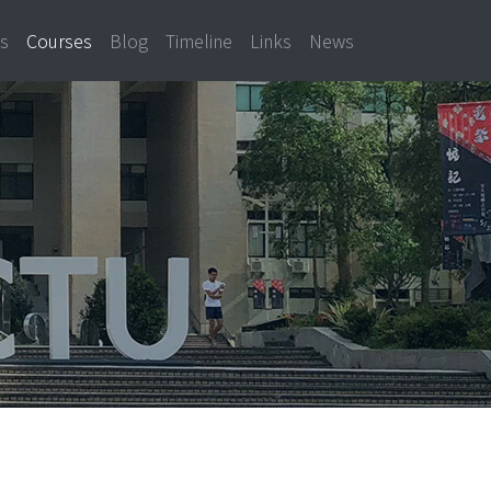
ns
Courses
Blog
Timeline
Links
News