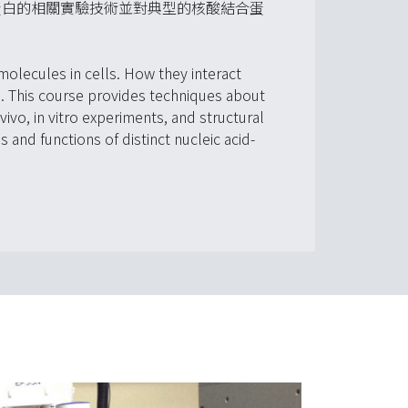
蛋白的相關實驗技術並對典型的核酸結合蛋
molecules in cells. How they interact
ts. This course provides techniques about
vivo, in vitro experiments, and structural
 and functions of distinct nucleic acid-