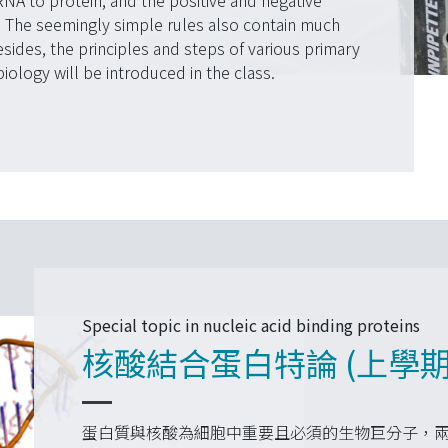
NA to protein, and the positive and negative
. The seemingly simple rules also contain much
des, the principles and steps of various primary
ology will be introduced in the class.
Special topic in nucleic acid binding proteins
核酸結合蛋白特論 (上學期
蛋白質與核酸為細胞中重要且必須的生物巨分子，