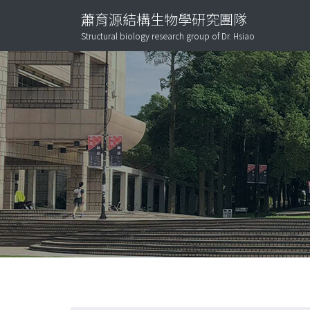
蕭育源結構生物學研究團隊
Structural biology research group of Dr. Hsiao