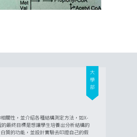
大學部
相關性，並介紹各種結構測定方法，如X-
yo-EM。課程的最終目標是想讓學生培養出分析結構的
蛋白質的功能，並設計實驗去印證自己的假