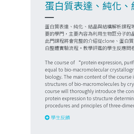
蛋白質表達、純化、結
蛋白質表達、純化、結晶與結構解析課程
要的學門，主要內容為利用生物巨分子的晶
此門課程將會完整的介紹從clone、蛋
白整體實驗流程。教學評鑑的學生反應問
The course of “protein expression, purifi
equal to bio-macromolecular crystallograp
biology. The main content of the course 
structures of bio-macromolecules by crys
course will thoroughly introduce the co
protein expression to structure determina
procedures and principles of three-dimen
學生反饋