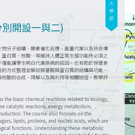
大學部
分別開設一與二)
生物分子結構、酵素催化反應、能量代謝以及訊息傳
、蛋白質、核酸…等維持人體正常生理功能所必須之
不僅能讓學生明白代謝疾病的成因，也有助於保健食
統的方式整理並解說胺基酸與蛋白質的結構與功能、
與核酸的合成、降解以及再利用等相關途徑。教學評
s the basic chemical reactions related to biology,
e catalytic reactions, energy metabolism,
nsduction. The course also focuses on the
rs, lipids, proteins, and nucleic acids, which are
ogical functions. Understanding these metabolic