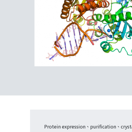
Protein expression、purification、crystal