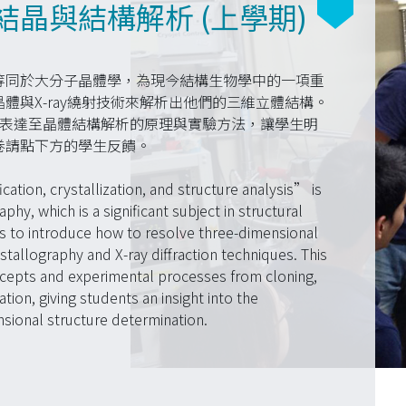
晶與結構解析 (上學期)
等同於大分子晶體學，為現今結構生物學中的一項重
體與X-ray繞射技術來解析出他們的三維立體結構。
白質表達至晶體結構解析的原理與實驗方法，讓學生明
卷請點下方的學生反饋。
cation, crystallization, and structure analysis” is
hy, which is a significant subject in structural
is to introduce how to resolve three-dimensional
tallography and X-ray diffraction techniques. This
ncepts and experimental processes from cloning,
tion, giving students an insight into the
sional structure determination.