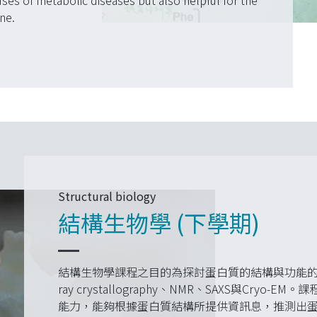
uses of metabolic diseases but also helpful for the
ne.
Structural biology
結構生物學 (下學期)
結構生物學課程之目的為探討蛋白質的結構與功能的
ray crystallography、NMR、SAXS與Cr
能力，能夠根據蛋白質結構所提供資訊息，推測出