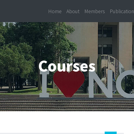
Home
About
Members
Publicatio
Courses