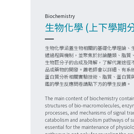
Biochemistry
生物化學 (上下學期
生物化學涵蓋生物相關的基礎化學理論、
遞過程與機制，並聚焦於討論醣類、脂質
生物巨分子的合成及降解，了解代謝途徑
品或藥物的開發。蕭老師會以詳細、有系
蛋白質分析相關實驗技術、脂質、蛋白質
鑑的學生反應問卷請點下方的學生反饋。
The main content of biochemistry contain
structures of bio-macromolecules, enzym
processes, and mechanisms of signal tra
catabolism and anabolism pathways of suga
essential for the maintenance of physiol