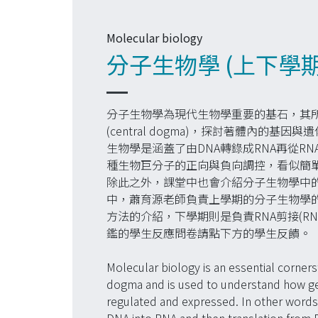
Molecular biology
分子生物學 (上下學
分子生物學為現代生物學重要的基石，其
(central dogma)，探討著體內的
生物學是涵蓋了由DNA轉錄成RNA再從R
種生物巨分子的正向與負向調控，看似簡
除此之外，課堂中也會介紹分子生物學中
中，蕭育源老師負責上學期的分子生物學
方法的介紹，下學期則是負責RNA剪接(RNA 
鑑的學生反應問卷請點下方的學生反饋。
Molecular biology is an essential corner
dogma and is used to understand how ge
regulated and expressed. In other words, 