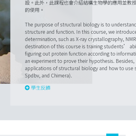
設。此外，此課程也會介紹結構生物學的應用並教授結構分析軟
的使用。
The purpose of structural biology is to understan
structure and function. In this course, we introdu
determination, such as X-ray crystallography, NMR
destination of this course is training students’ abi
figuring out protein function according to informat
an experiment to prove their hypothesis. Besides, 
applications of structural biology and how to use 
Spdbv, and Chimera).
學生反饋