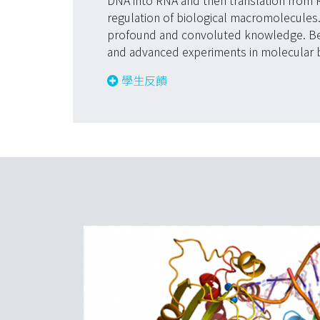
DNA into RNA and then translation from R
regulation of biological macromolecules
profound and convoluted knowledge. Besi
and advanced experiments in molecular bi
學生反饋